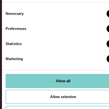
Consent
Necessary
Selection
Request Franchise
Preferences
Information
Statistics
Marketing
Facebook
This field is for validation purposes and should
Allow all
be left unchanged.
First Name
*
Allow selection
Last Name
*