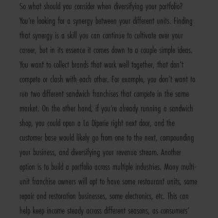
So what should you consider when diversifying your portfolio?
You’re looking for a synergy between your different units. Finding
that synergy is a skill you can continue to cultivate over your
career, but in its essence it comes down to a couple simple ideas.
You want to collect brands that work well together, that don’t
compete or clash with each other. For example, you don’t want to
run two different sandwich franchises that compete in the same
market. On the other hand, if you’re already running a sandwich
shop, you could open a La Diperie right next door, and the
customer base would likely go from one to the next, compounding
your business, and diversifying your revenue stream. Another
option is to build a portfolio across multiple industries. Many multi-
unit franchise owners will opt to have some restaurant units, some
repair and restoration businesses, some electronics, etc. This can
help keep income steady across different seasons, as consumers’