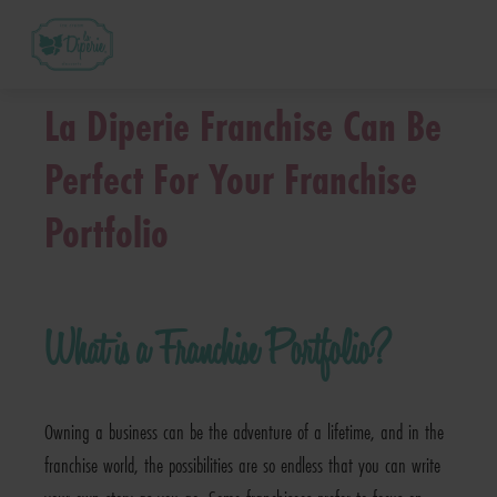
™
What is a La Diperie
Franchise?
La Diperie Franchise Can Be
How Much Does it Cost? – La Diperie™ Franch
Perfect For Your Franchise
Portfolio
™
How Does La Diperie
Support Me?
™
La Diperie
Franchise FAQs
What is a Franchise Portfolio?
Next Steps
Owning a business can be the adventure of a lifetime, and in the
franchise world, the possibilities are so endless that you can write
Request Franchise Information