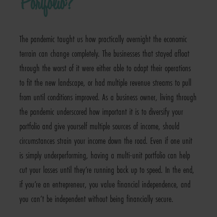
Portfolio?
The pandemic taught us how practically overnight the economic
terrain can change completely. The businesses that stayed afloat
through the worst of it were either able to adapt their operations
to fit the new landscape, or had multiple revenue streams to pull
from until conditions improved. As a business owner, living through
the pandemic underscored how important it is to diversify your
portfolio and give yourself multiple sources of income, should
circumstances strain your income down the road. Even if one unit
is simply underperforming, having a multi-unit portfolio can help
cut your losses until they’re running back up to speed. In the end,
if you’re an entrepreneur, you value financial independence, and
you can’t be independent without being financially secure.