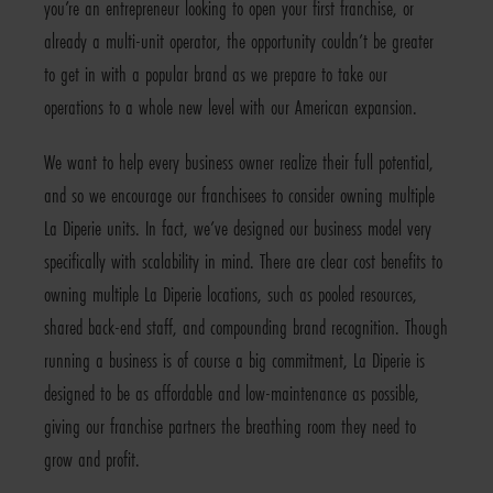
you’re an entrepreneur looking to open your first franchise, or
already a multi-unit operator, the opportunity couldn’t be greater
to get in with a popular brand as we prepare to take our
operations to a whole new level with our American expansion.
We want to help every business owner realize their full potential,
and so we encourage our franchisees to consider owning multiple
La Diperie units. In fact, we’ve designed our business model very
specifically with scalability in mind. There are clear cost benefits to
owning multiple La Diperie locations, such as pooled resources,
shared back-end staff, and compounding brand recognition. Though
running a business is of course a big commitment, La Diperie is
designed to be as affordable and low-maintenance as possible,
giving our franchise partners the breathing room they need to
grow and profit.