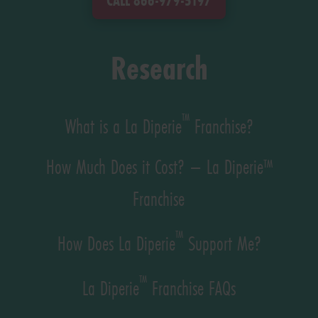
CALL 866-979-5197
Research
™
What is a La Diperie
Franchise?
How Much Does it Cost? – La Diperie™
Franchise
™
How Does La Diperie
Support Me?
™
La Diperie
Franchise FAQs