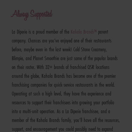
Always Supported
La Diperie is a proud member of the
Kahala Brands™
parent
company. Chances are you’ve enjoyed one of their restaurants
before, maybe even in the last week! Cold Stone Creamery,
Blimpie, and Planet Smoothie are just some of the popular brands
on their roster. With 32+ brands of franchised QSR locations
around the globe, Kahala Brands has become one of the premier
franchising companies for quick-service restaurants in the world.
Operating at such a high level, they have the experience and
resources to support their franchisees into growing your portfolio
into a multi-unit operation. As a La Diperie franchisee, and a
member of the Kahala Brands family, you’ll have all the resources,
support, and encouragement you could possibly need to expand