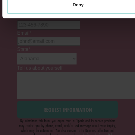
Deny
Phone #
*
Email
*
State
*
Tell us about yourself
By submitting this form, you agree that La Diperie and its service providers
may contact you by phone, email, and/or text message about your inquiry,
which may be automated. You also consent to La Diperie’s collection and