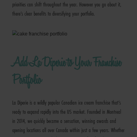
priorities can shift throughout the year. However you go about it,
there’s clear benefits to diversifying your portfolio.
Add La Diperie to Your Franchise
Portfolio
La Diperie is a wildly popular Canadian ice cream franchise that’s
ready to expand rapidly into the US market. Founded in Montreal
in 2014, we quickly became a sensation, winning awards and
opening locations all over Canada within just a few years. Whether