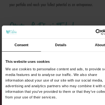
your portfolio and reach your fullest potential as an entrepreneur.
Start a La Diperie Today!
No matter where you are in your franchising journey, La Diperie is
Consent
Details
Abou
a great brand to add to your current portfolio. If you’re interested
in learning more about franchising with us, visit our
research
This website uses cookies
pages here
, or
fill out our inquiry form here
to start a conversation
We use cookies to personalise content and ads, to provide s
with our franchise team. We look forward to hearing from you!
media features and to analyse our traffic. We also share
information about your use of our site with our social media,
advertising and analytics partners who may combine it with o
information that you’ve provided to them or that they’ve colle
from your use of their services.