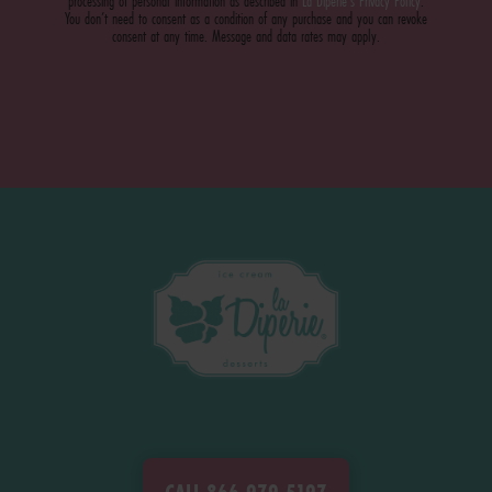
processing of personal information as described in
La Diperie's Privacy Policy
.
You don’t need to consent as a condition of any purchase and you can revoke
consent at any time. Message and data rates may apply.