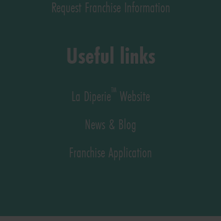
Request Franchise Information
Useful links
™
La Diperie
Website
News & Blog
Franchise Application