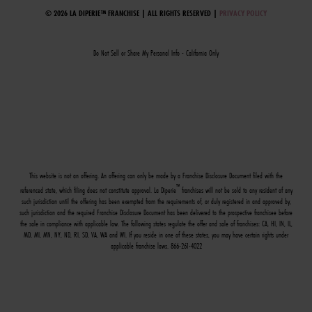
© 2026 LA DIPERIE™ FRANCHISE | ALL RIGHTS RESERVED |
PRIVACY POLICY
Do Not Sell or Share My Personal Info - California Only
This website is not an offering. An offering can only be made by a Franchise Disclosure Document filed with the
™
referenced state, which filing does not constitute approval. La Diperie
franchises will not be sold to any resident of any
such jurisdiction until the offering has been exempted from the requirements of, or duly registered in and approved by,
such jurisdiction and the required Franchise Disclosure Document has been delivered to the prospective franchisee before
the sale in compliance with applicable law. The following states regulate the offer and sale of franchises: CA, HI, IN, IL,
MD, MI, MN, NY, ND, RI, SD, VA, WA and WI. If you reside in one of these states, you may have certain rights under
applicable franchise laws. 866-261-4022