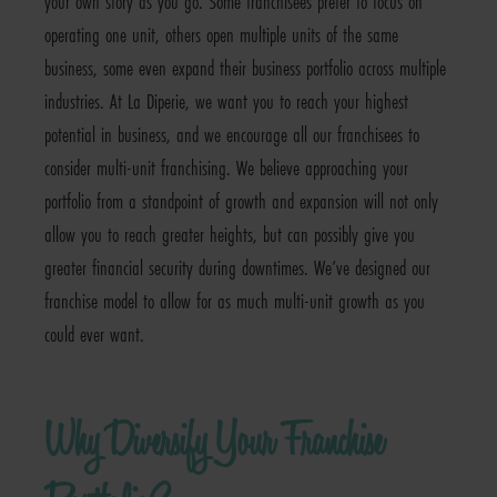
your own story as you go. Some franchisees prefer to focus on
operating one unit, others open multiple units of the same
business, some even expand their business portfolio across multiple
industries. At La Diperie, we want you to reach your highest
potential in business, and we encourage all our franchisees to
consider multi-unit franchising. We believe approaching your
portfolio from a standpoint of growth and expansion will not only
allow you to reach greater heights, but can possibly give you
greater financial security during downtimes. We’ve designed our
franchise model to allow for as much multi-unit growth as you
could ever want.
Why Diversify Your Franchise