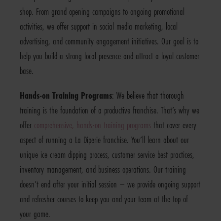
shop. From grand opening campaigns to ongoing promotional
activities, we offer support in social media marketing, local
advertising, and community engagement initiatives. Our goal is to
help you build a strong local presence and attract a loyal customer
base.
Hands-on Training Programs
: We believe that thorough
training is the foundation of a productive franchise. That’s why we
offer
comprehensive, hands-on training programs
that cover every
aspect of running a La Diperie franchise. You’ll learn about our
unique ice cream dipping process, customer service best practices,
inventory management, and business operations. Our training
doesn’t end after your initial session – we provide ongoing support
and refresher courses to keep you and your team at the top of
your game.