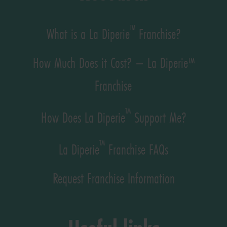
™
What is a La Diperie
Franchise?
How Much Does it Cost? – La Diperie™
Franchise
™
How Does La Diperie
Support Me?
™
La Diperie
Franchise FAQs
Request Franchise Information