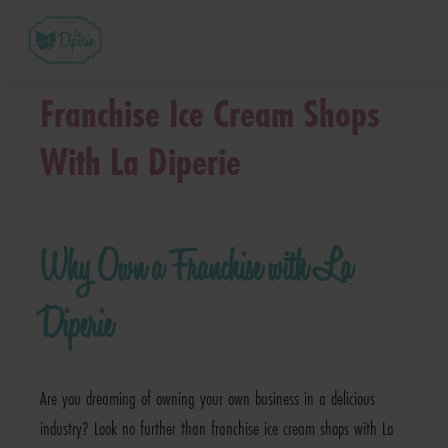
™
What is a La Diperie
Franchise?
Franchise Ice Cream Shops
How Much Does it Cost? – La Diperie™ Franch
With La Diperie
™
How Does La Diperie
Support Me?
Why Own a Franchise with La
™
La Diperie
Franchise FAQs
Diperie
Next Steps
Are you dreaming of owning your own business in a delicious
Request Franchise Information
industry? Look no further than franchise ice cream shops with La