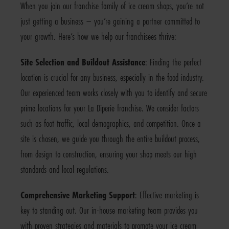
When you join our franchise family of ice cream shops, you’re not
just getting a business – you’re gaining a partner committed to
your growth. Here’s how we help our franchisees thrive:
Site Selection and Buildout Assistance
: Finding the perfect
location is crucial for any business, especially in the food industry.
Our experienced team works closely with you to identify and secure
prime locations for your La Diperie franchise. We consider factors
such as foot traffic, local demographics, and competition. Once a
site is chosen, we guide you through the entire buildout process,
from design to construction, ensuring your shop meets our high
standards and local regulations.
Comprehensive Marketing Support
: Effective marketing is
key to standing out. Our in-house marketing team provides you
with proven strategies and materials to promote your ice cream