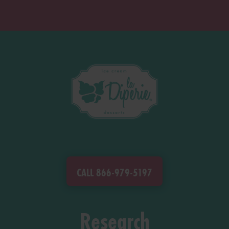
CALL 866-979-5197
Research