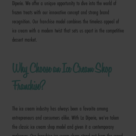
Diperie. We offer a unique opportunity to dive into the world of
frozen treats with our innovative concept and strong brand
recognition. Our franchise model combines the timeless appeal of
ice cream with a modern twist that sets us apart in the competitive
dessert market.
Why Choose an Ice Cream Shop
Franchise?
The ice cream industry has always been a favorite among
entrepreneurs and consumers alike. With La Diperie, we’ve taken
the classic ice cream shop model and given it a contemporary
makeover. Our franchise ice cream shops stand out from the crowd