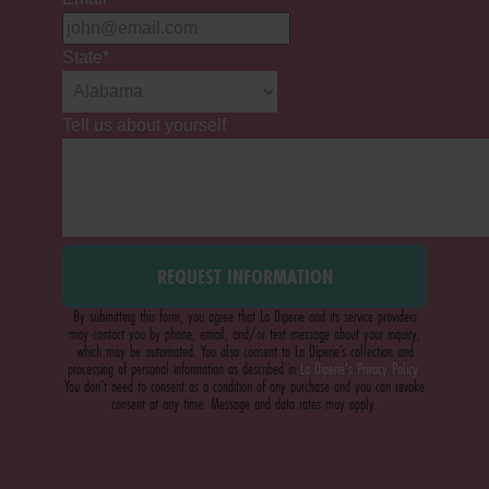
State
*
Tell us about yourself
By submitting this form, you agree that La Diperie and its service providers
may contact you by phone, email, and/or text message about your inquiry,
which may be automated. You also consent to La Diperie’s collection and
processing of personal information as described in
La Diperie's Privacy Policy
.
You don’t need to consent as a condition of any purchase and you can revoke
consent at any time. Message and data rates may apply.