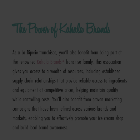
The Power of Kahala Brands
As a La Diperie franchisee, you’ll also benefit from being part of
the renowned
Kahala Brands™
franchise family. This association
gives you access to a wealth of resources, including established
supply chain relationships that provide reliable access to ingredients
and equipment at competitive prices, helping maintain quality
while controlling costs. You’ll also benefit from proven marketing
campaigns that have been refined across various brands and
markets, enabling you to effectively promote your ice cream shop
and build local brand awareness.