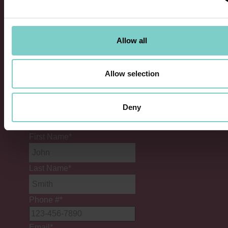
Information
Allow all
Allow selection
Company
Deny
This field is for validation purposes and should
be left unchanged.
First Name
*
Last Name
*
Phone #
*
Email
*