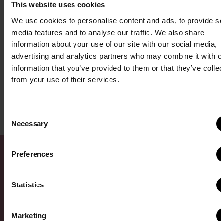
This website uses cookies
ice cream – but it tastes so much sweeter when you own the
We use cookies to personalise content and ads, to provide s
shop.
media features and to analyse our traffic. We also share
information about your use of our site with our social media,
Learn more about the La Diperie franchise opportunity by
visiting
advertising and analytics partners who may combine it with o
our research pages here
. If you’re ready to start a conversation
information that you’ve provided to them or that they’ve colle
from your use of their services.
about becoming a franchise owner, we invite you to
fill out our
form here
. We’ll be in touch to set up an introductory call.
Consent
Necessary
Selection
Preferences
Statistics
Request Franchise
Marketing