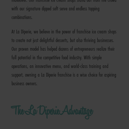
with our signature dipped soft serve and endless topping
combinations.
At La Diperie, we believe in the power of franchise ice cream shops
to create not just delightful desserts, but also thriving businesses.
Our proven model has helped dozens of entrepreneurs realize their
full potential in the competitive food industry. With simple
operations, an innovative menu, and world-class training and
support, owning a La Diperie franchise is a wise choice for aspiring
business owners.
The La Diperie Advantage