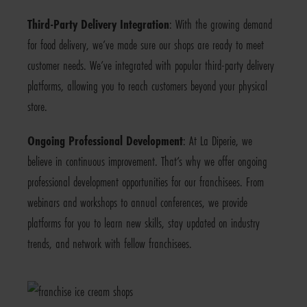
Third-Party Delivery Integration
: With the growing demand
for food delivery, we’ve made sure our shops are ready to meet
customer needs. We’ve integrated with popular third-party delivery
platforms, allowing you to reach customers beyond your physical
store.
Ongoing Professional Development
: At La Diperie, we
believe in continuous improvement. That’s why we offer ongoing
professional development opportunities for our franchisees. From
webinars and workshops to annual conferences, we provide
platforms for you to learn new skills, stay updated on industry
trends, and network with fellow franchisees.