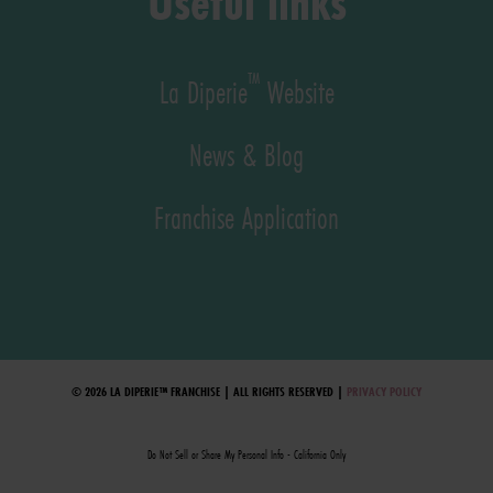
Useful links
™
La Diperie
Website
News & Blog
Franchise Application
© 2026 LA DIPERIE™ FRANCHISE | ALL RIGHTS RESERVED |
PRIVACY POLICY
Do Not Sell or Share My Personal Info - California Only