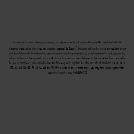
This website is not an offering. An offering can only be made by a Franchise Disclosure Document filed with the
™
referenced state, which filing does not constitute approval. La Diperie
franchises will not be sold to any resident of any
such jurisdiction until the offering has been exempted from the requirements of, or duly registered in and approved by,
such jurisdiction and the required Franchise Disclosure Document has been delivered to the prospective franchisee before
the sale in compliance with applicable law. The following states regulate the offer and sale of franchises: CA, HI, IN, IL,
MD, MI, MN, NY, ND, RI, SD, VA, WA and WI. If you reside in one of these states, you may have certain rights under
applicable franchise laws. 866-261-4022